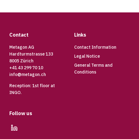
Footer
Contact
Links
Metagon AG
Contact Information
Hardturmstrasse 133
Legal Notice
8005 Zürich
General Terms and
+41 43 299 70 10
Conditions
info@metagon.ch
Reception: 1st floor at
INGO.
Follow us
linkedin