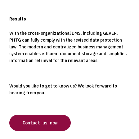
Results
With the cross-organizational DMS, including GEVER,
PHTG can fully comply with the revised data protection
law. The modern and centralized business management
system enables efficient document storage and simplifies
information retrieval for the relevant areas.
Would you like to get to know us? We look forward to
hearing from you.
Contact us now