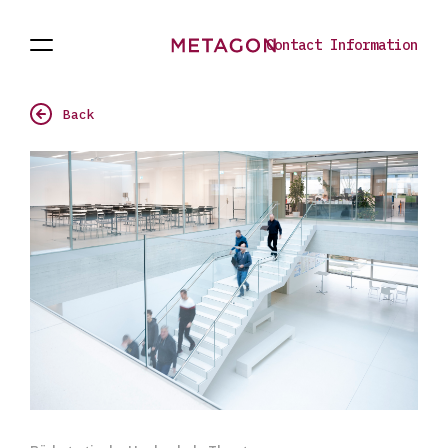
Contact Information
Open
Projects
To
Navigation
the
homepage
Back