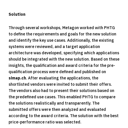
Solution
Through several workshops, Metagon worked with PHTG
to define the requirements and goals for the new solution
and identify the key use cases. Additionally, the existing
systems were reviewed, and a target application
architecture was developed, specifying which applications
should be integrated with the new solution. Based on these
insights, the qualification and award criteria for the pre-
qualification process were defined and published on
simap.ch
. After evaluating the applications, the
shortlisted vendors were invited to submit their offers.
The vendors also had to present their solutions based on
the predefined use cases. This enabled PHTG to compare
the solutions realistically and transparently. The
submitted offers were then analyzed and evaluated
according to the award criteria. The solution with the best
price-performance ratio was selected.