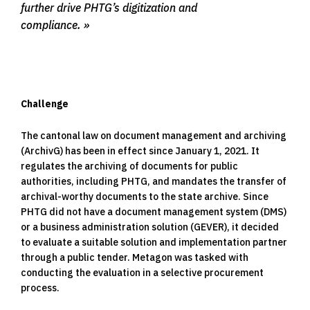
further drive PHTG’s digitization and
compliance.
Challenge
The cantonal law on document management and archiving
(ArchivG) has been in effect since January 1, 2021. It
regulates the archiving of documents for public
authorities, including PHTG, and mandates the transfer of
archival-worthy documents to the state archive. Since
PHTG did not have a document management system (DMS)
or a business administration solution (GEVER), it decided
to evaluate a suitable solution and implementation partner
through a public tender. Metagon was tasked with
conducting the evaluation in a selective procurement
process.