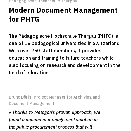
Pädagogische Hochschule Thurgau
Modern Document Management
for PHTG
The Pädagogische Hochschule Thurgau (PHTG) is
one of 18 pedagogical universities in Switzerland.
With over 250 staff members, it provides
education and training to future teachers while
also focusing on research and development in the
field of education.
Bruno Dörig, Project Manager for Archiving and
Document Management
Thanks to Metagon’s proven approach, we
found a document management solution in
the public procurement process that will