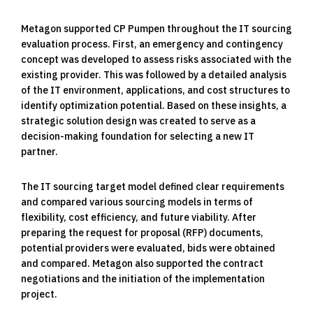
Metagon supported CP Pumpen throughout the IT sourcing
evaluation process. First, an emergency and contingency
concept was developed to assess risks associated with the
existing provider. This was followed by a detailed analysis
of the IT environment, applications, and cost structures to
identify optimization potential. Based on these insights, a
strategic solution design was created to serve as a
decision-making foundation for selecting a new IT
partner.
The IT sourcing target model defined clear requirements
and compared various sourcing models in terms of
flexibility, cost efficiency, and future viability. After
preparing the request for proposal (RFP) documents,
potential providers were evaluated, bids were obtained
and compared. Metagon also supported the contract
negotiations and the initiation of the implementation
project.