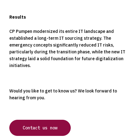
Results
CP Pumpen modernized its entire IT landscape and
established a long-term IT sourcing strategy. The
emergency concepts significantly reduced IT risks,
particularly during the transition phase, while the new IT
strategy laid a solid foundation for future digitalization
initiatives.
Would you like to get to know us? We look forward to
hearing from you.
Contact us now