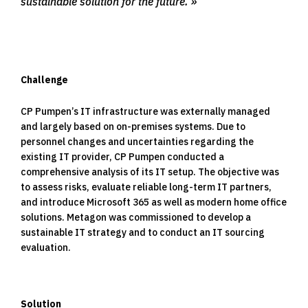
sustainable solution for the future.
Challenge
CP Pumpen’s IT infrastructure was externally managed
and largely based on on-premises systems. Due to
personnel changes and uncertainties regarding the
existing IT provider, CP Pumpen conducted a
comprehensive analysis of its IT setup. The objective was
to assess risks, evaluate reliable long-term IT partners,
and introduce Microsoft 365 as well as modern home office
solutions. Metagon was commissioned to develop a
sustainable IT strategy and to conduct an IT sourcing
evaluation.
Solution