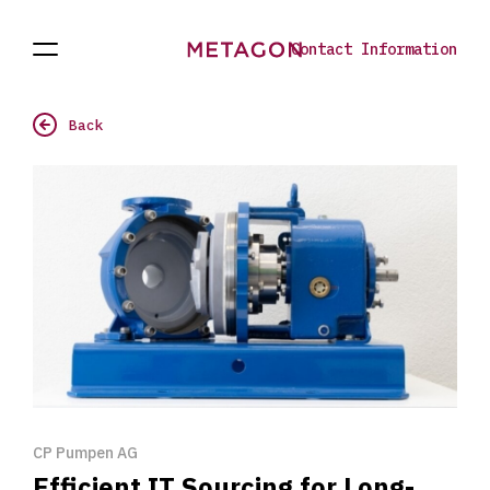
Contact Information
Open
Projects
To
Navigation
the
homepage
Back
CP Pumpen AG
Efficient IT Sourcing for Long-