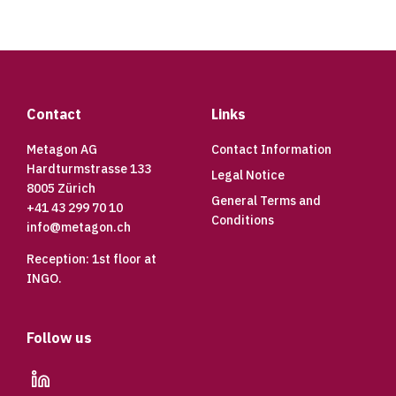
Footer
Contact
Links
Metagon AG
Contact Information
Hardturmstrasse 133
Legal Notice
8005 Zürich
General Terms and
+41 43 299 70 10
Conditions
info@metagon.ch
Reception: 1st floor at
INGO.
Follow us
linkedin