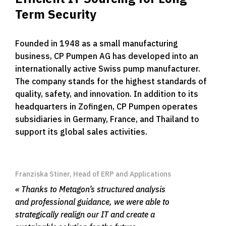
Term Security
Founded in 1948 as a small manufacturing
business, CP Pumpen AG has developed into an
internationally active Swiss pump manufacturer.
The company stands for the highest standards of
quality, safety, and innovation. In addition to its
headquarters in Zofingen, CP Pumpen operates
subsidiaries in Germany, France, and Thailand to
support its global sales activities.
Franziska Stiner, Head of ERP and Applications
Thanks to Metagon’s structured analysis
and professional guidance, we were able to
strategically realign our IT and create a