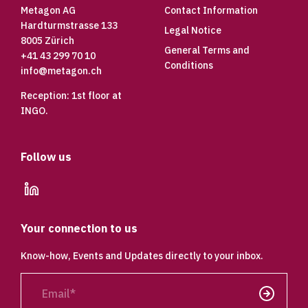
Metagon AG
Contact Information
Hardturmstrasse 133
Legal Notice
8005 Zürich
General Terms and
+41 43 299 70 10
Conditions
info@metagon.ch
Reception: 1st floor at
INGO.
Follow us
linkedin
Your connection to us
Know-how, Events and Updates directly to your inbox.
Email
Send