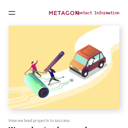
Contact Information
Open
Projects
To
Navigation
the
homepage
How we lead projects to success