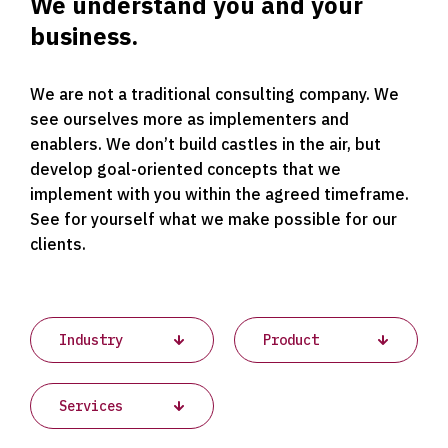
We understand you and your
business.
We are not a traditional consulting company. We
see ourselves more as implementers and
enablers. We don’t build castles in the air, but
develop goal-oriented concepts that we
implement with you within the agreed timeframe.
See for yourself what we make possible for our
clients.
Projects