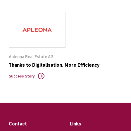
Success
Story
Apleona Real Estate AG
Thanks to Digitalisation, More Efficiency
Success Story
Footer
Contact
Links