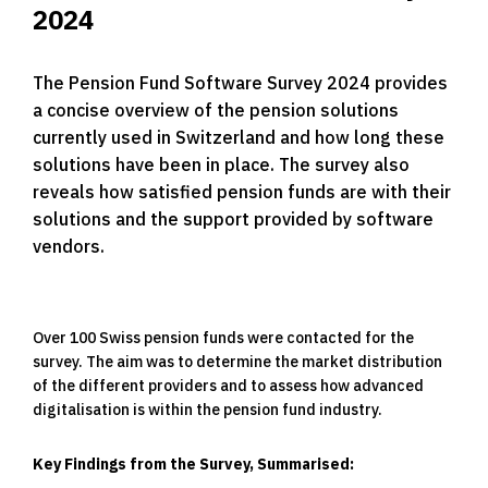
2024
The Pension Fund Software Survey 2024 provides
a concise overview of the pension solutions
currently used in Switzerland and how long these
solutions have been in place. The survey also
reveals how satisfied pension funds are with their
solutions and the support provided by software
vendors.
Over 100 Swiss pension funds were contacted for the
survey. The aim was to determine the market distribution
of the different providers and to assess how advanced
digitalisation is within the pension fund industry.
Key Findings from the Survey, Summarised: