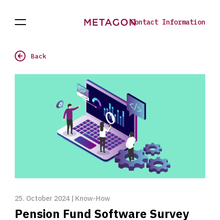
Contact Information
Open
Current
To
Navigation
the
homepage
Back
25. October 2024 | Know-How
Pension Fund Software Survey