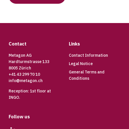
Footer
Contact
Links
Metagon AG
Contact Information
Hardturmstrasse 133
Legal Notice
8005 Zürich
General Terms and
+41 43 299 70 10
Conditions
info@metagon.ch
Reception: 1st floor at
INGO.
Follow us