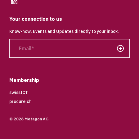
linkedin
Your connection to us
Know-how, Events and Updates directly to your inbox.
Email
Send
Membership
swissICT
procure.ch
© 2026 Metagon AG