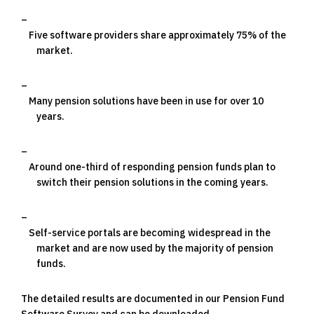
Five software providers share approximately 75% of the
market.
Many pension solutions have been in use for over 10
years.
Around one-third of responding pension funds plan to
switch their pension solutions in the coming years.
Self-service portals are becoming widespread in the
market and are now used by the majority of pension
funds.
The detailed results are documented in our Pension Fund
Software Survey and can be downloaded.