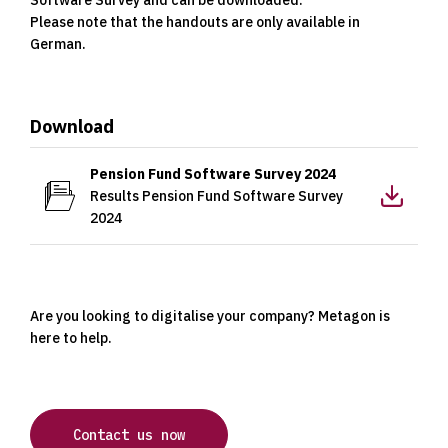
Please note that the handouts are only available in
German.
Download
Download
Pension Fund Software Survey 2024
Results Pension Fund Software Survey
2024
Are you looking to digitalise your company? Metagon is
here to help.
Contact us now