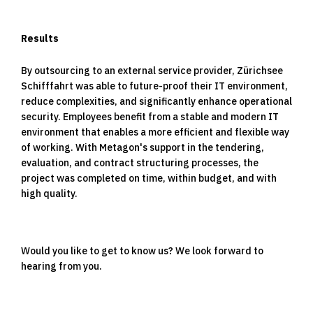
Results
By outsourcing to an external service provider, Zürichsee
Schifffahrt was able to future-proof their IT environment,
reduce complexities, and significantly enhance operational
security. Employees benefit from a stable and modern IT
environment that enables a more efficient and flexible way
of working. With Metagon's support in the tendering,
evaluation, and contract structuring processes, the
project was completed on time, within budget, and with
high quality.
Would you like to get to know us? We look forward to
hearing from you.