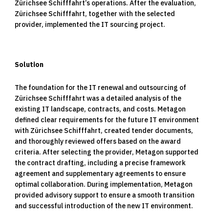
Zürichsee Schifffahrt’s operations. After the evaluation,
Zürichsee Schifffahrt, together with the selected
provider, implemented the IT sourcing project.
Solution
The foundation for the IT renewal and outsourcing of
Zürichsee Schifffahrt was a detailed analysis of the
existing IT landscape, contracts, and costs. Metagon
defined clear requirements for the future IT environment
with Zürichsee Schifffahrt, created tender documents,
and thoroughly reviewed offers based on the award
criteria. After selecting the provider, Metagon supported
the contract drafting, including a precise framework
agreement and supplementary agreements to ensure
optimal collaboration. During implementation, Metagon
provided advisory support to ensure a smooth transition
and successful introduction of the new IT environment.