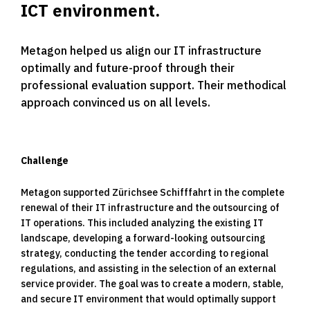
ICT environment.
Metagon helped us align our IT infrastructure
optimally and future-proof through their
professional evaluation support. Their methodical
approach convinced us on all levels.
Challenge
Metagon supported Zürichsee Schifffahrt in the complete
renewal of their IT infrastructure and the outsourcing of
IT operations. This included analyzing the existing IT
landscape, developing a forward-looking outsourcing
strategy, conducting the tender according to regional
regulations, and assisting in the selection of an external
service provider. The goal was to create a modern, stable,
and secure IT environment that would optimally support