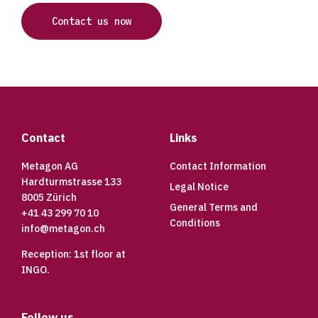
Contact us now
Footer
Contact
Links
Metagon AG
Contact Information
Hardturmstrasse 133
Legal Notice
8005 Zürich
General Terms and
+41 43 299 70 10
Conditions
info@metagon.ch
Reception: 1st floor at
INGO.
Follow us