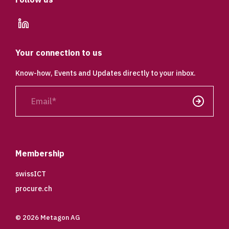
linkedin
Your connection to us
Know-how, Events and Updates directly to your inbox.
Email
Send
Membership
swissICT
procure.ch
© 2026 Metagon AG