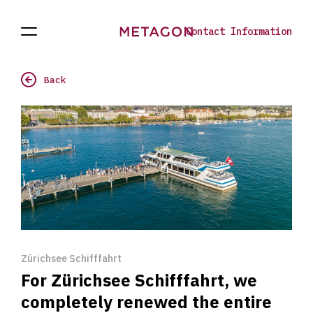
Contact Information
Open
Projects
To
Navigation
the
homepage
Back
Zürichsee Schifffahrt
For Zürichsee Schifffahrt, we
completely renewed the entire