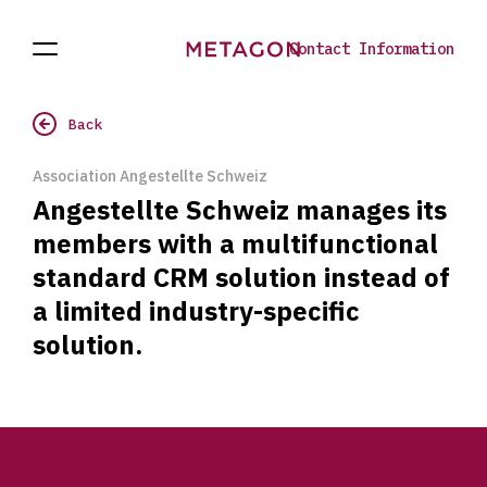
Contact Information
Open
Projects
To
Navigation
the
homepage
Back
Association Angestellte Schweiz
Angestellte Schweiz manages its
members with a multifunctional
standard CRM solution instead of
a limited industry-specific
solution.
Footer