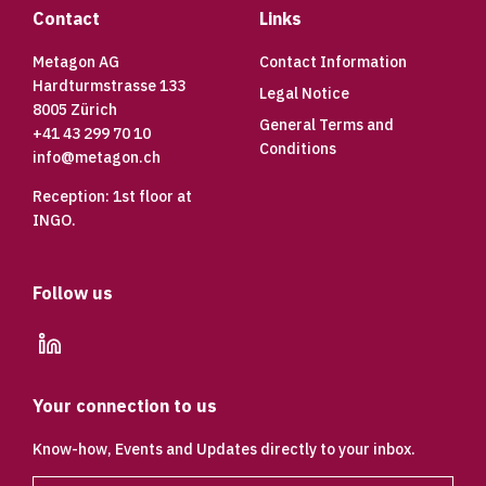
Contact
Links
Metagon AG
Contact Information
Hardturmstrasse 133
Legal Notice
8005 Zürich
General Terms and
+41 43 299 70 10
Conditions
info@metagon.ch
Reception: 1st floor at
INGO.
Follow us
linkedin
Your connection to us
Know-how, Events and Updates directly to your inbox.