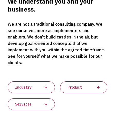
We understand you and your
business.
We are not a traditional consulting company. We
see ourselves more as implementers and
enablers. We don’t build castles in the air, but
develop goal-oriented concepts that we
implement with you within the agreed timeframe.
See for yourself what we make possible for our
clients.
Projects