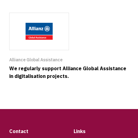
Alliance Global Assistance
We regularly support Alliance Global Assistance
in digitalisation projects.
Footer
Contact
Links