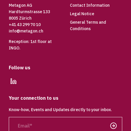
Metagon AG
Contact Information
Hardturmstrasse 133
Legal Notice
8005 Zürich
General Terms and
+41 43 299 70 10
Conditions
info@metagon.ch
Reception: 1st floor at
INGO.
Follow us
linkedin
Your connection to us
Know-how, Events and Updates directly to your inbox.
Email
Send