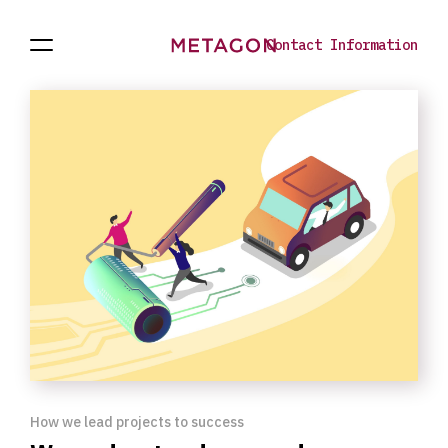
Contact Information
Open
Projects
To
Navigation
the
homepage
How we lead projects to success