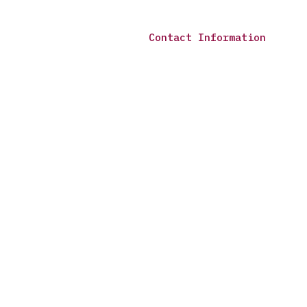
Contact Information