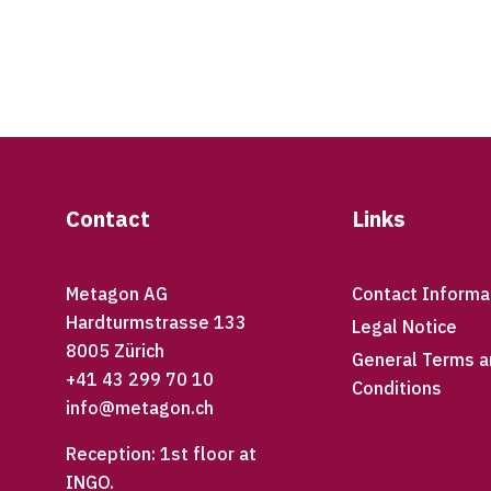
Footer
Contact
Links
Metagon AG
Contact Informa
Hardturmstrasse 133
Legal Notice
8005 Zürich
General Terms a
+41 43 299 70 10
Conditions
info@metagon.ch
Reception: 1st floor at
INGO.