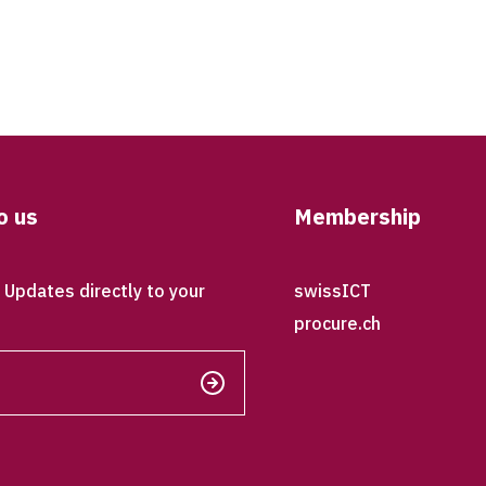
o us
Membership
Updates directly to your
swissICT
procure.ch
Send