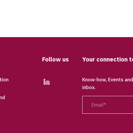
Follow us
Your connection t
tion
Know-how, Events and 
linkedin
inbox.
nd
Email